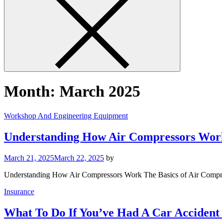
Month:
March 2025
Workshop And Engineering Equipment
Understanding How Air Compressors Wor
March 21, 2025
March 22, 2025
by
Understanding How Air Compressors Work The Basics of Air Compres
Insurance
What To Do If You’ve Had A Car Accident