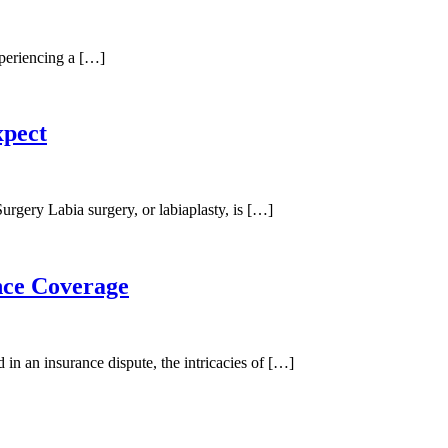
periencing a […]
xpect
rgery Labia surgery, or labiaplasty, is […]
nce Coverage
 an insurance dispute, the intricacies of […]