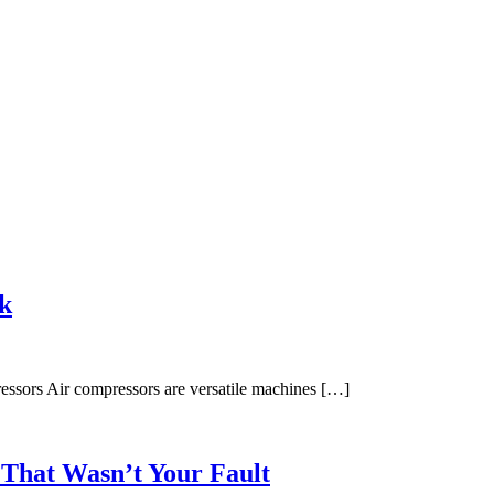
k
sors Air compressors are versatile machines […]
 That Wasn’t Your Fault