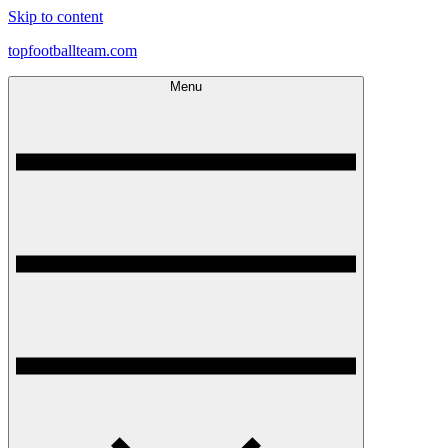
Skip to content
topfootballteam.com
Menu