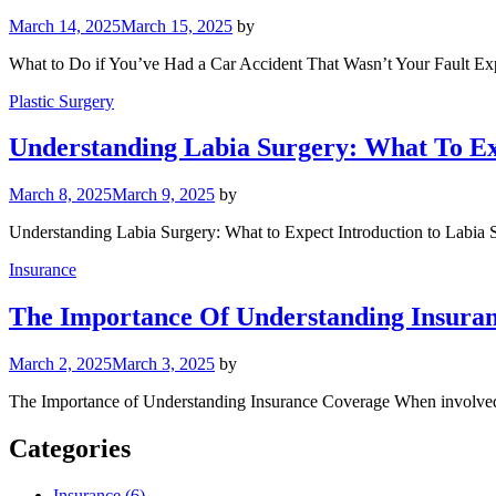
March 14, 2025
March 15, 2025
by
What to Do if You’ve Had a Car Accident That Wasn’t Your Fault Ex
Plastic Surgery
Understanding Labia Surgery: What To E
March 8, 2025
March 9, 2025
by
Understanding Labia Surgery: What to Expect Introduction to Labia Su
Insurance
The Importance Of Understanding Insura
March 2, 2025
March 3, 2025
by
The Importance of Understanding Insurance Coverage When involved in
Categories
Insurance (6)