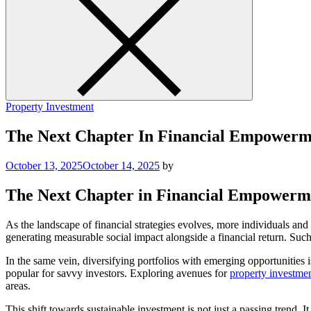
Property Investment
The Next Chapter In Financial Empowerm
October 13, 2025
October 14, 2025
by
The Next Chapter in Financial Empowerm
As the landscape of financial strategies evolves, more individuals and 
generating measurable social impact alongside a financial return. Such 
In the same vein, diversifying portfolios with emerging opportunities i
popular for savvy investors. Exploring avenues for
property investmen
areas.
This shift towards sustainable investment is not just a passing trend.