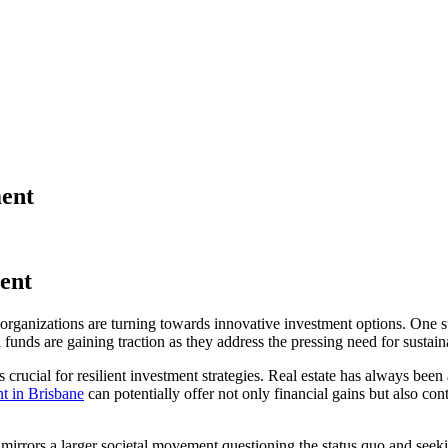
ent
ent
organizations are turning towards innovative investment options. One suc
funds are gaining traction as they address the pressing need for sustaina
s crucial for resilient investment strategies. Real estate has always been
t in Brisbane
can potentially offer not only financial gains but also 
 It mirrors a larger societal movement questioning the status quo and se