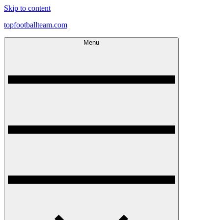
Skip to content
topfootballteam.com
Menu