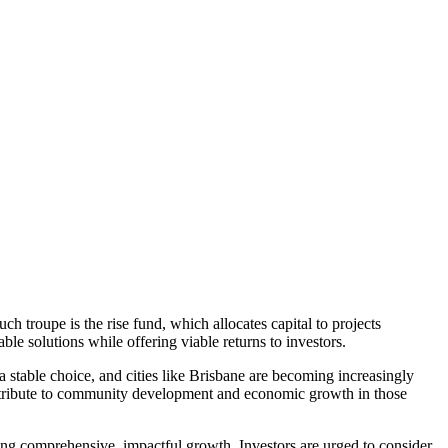
h troupe is the rise fund, which allocates capital to projects
ble solutions while offering viable returns to investors.
 a stable choice, and cities like Brisbane are becoming increasingly
contribute to community development and economic growth in those
eking comprehensive, impactful growth. Investors are urged to consider