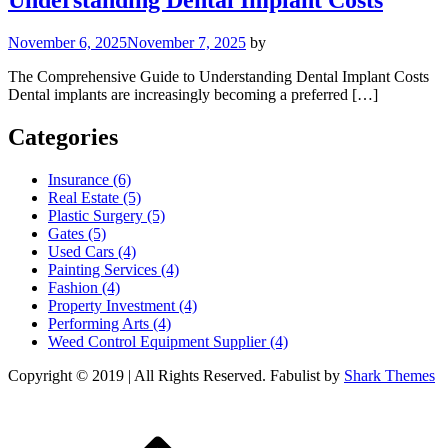
Understanding Dental Implant Costs
November 6, 2025
November 7, 2025
by
The Comprehensive Guide to Understanding Dental Implant Costs
Dental implants are increasingly becoming a preferred […]
Categories
Insurance (6)
Real Estate (5)
Plastic Surgery (5)
Gates (5)
Used Cars (4)
Painting Services (4)
Fashion (4)
Property Investment (4)
Performing Arts (4)
Weed Control Equipment Supplier (4)
Copyright © 2019 | All Rights Reserved. Fabulist by
Shark Themes