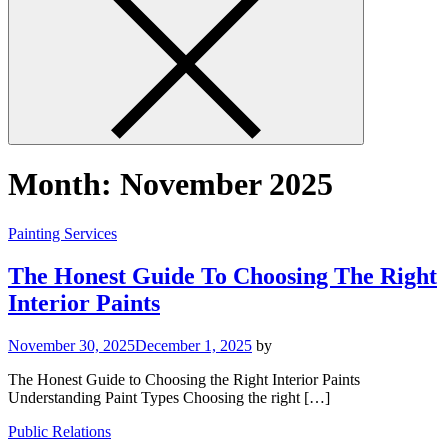
Month:
November 2025
Painting Services
The Honest Guide To Choosing The Right
Interior Paints
November 30, 2025
December 1, 2025
by
The Honest Guide to Choosing the Right Interior Paints
Understanding Paint Types Choosing the right […]
Public Relations