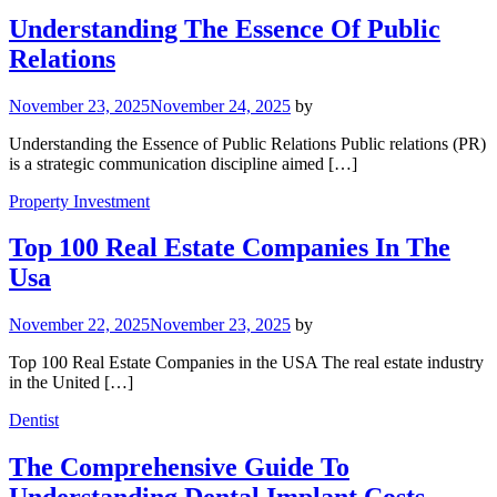
Understanding The Essence Of Public
Relations
November 23, 2025
November 24, 2025
by
Understanding the Essence of Public Relations Public relations (PR)
is a strategic communication discipline aimed […]
Property Investment
Top 100 Real Estate Companies In The
Usa
November 22, 2025
November 23, 2025
by
Top 100 Real Estate Companies in the USA The real estate industry
in the United […]
Dentist
The Comprehensive Guide To