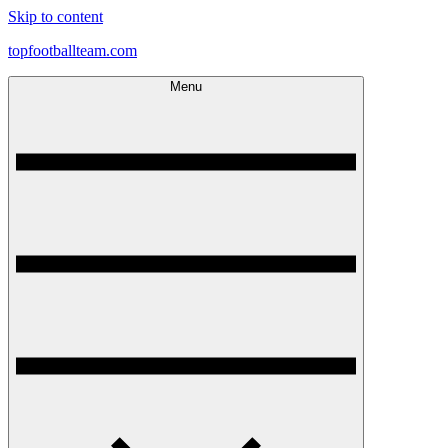
Skip to content
topfootballteam.com
Menu