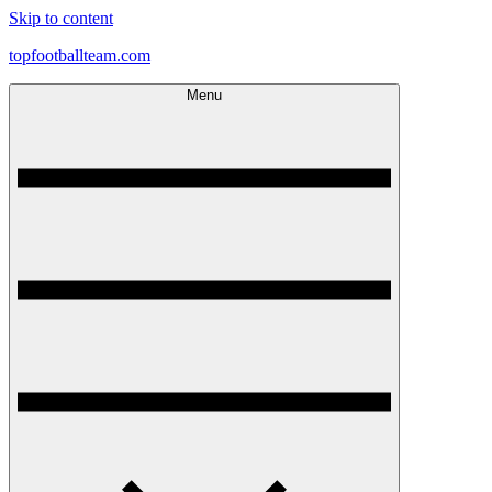
Skip to content
topfootballteam.com
Menu