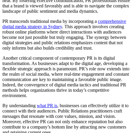
hear. By fostering effective communication, PR professionals ensure
that a brand is viewed favorably and is able to navigate the complex
landscape of public sentiment and media dynamics.
PR transcends traditional media by incorporating a
comprehensive
digital media strategy in Sydney
. This approach involves creating
robust online platforms where direct interactions with audiences
become not just possible but truly engaging. The synergy between
digital strategies and public relations emphasizes content that not
only informs but also builds credibility and trust.
Another critical component of contemporary PR is its digital
transformation. As businesses adapt to the digital age, developing a
flexible strategic approach is paramount. PR’s role now extends into
the realm of social media, where real-time engagement and constant
communication are key to maintaining a favorable public image.
Indeed, the convergence of digital media tactics and traditional PR
methods helps organizations thrive in today’s competitive
environment.
By understanding
what PR is
, businesses can effectively utilize it to
connect with their audiences. Public Relations practitioners craft
messages that resonate with core values, mission, and vision.
Moreover, effective PR can not only enhance reputation but also
contribute to a company’s bottom line by attracting new customers
and retaining current ones.