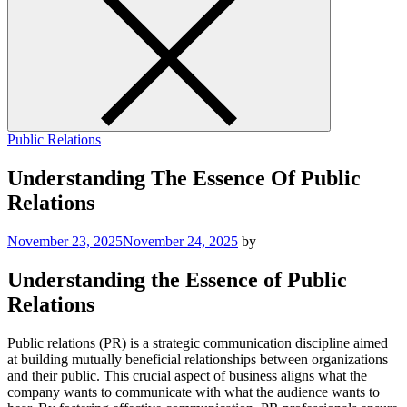
Public Relations
Understanding The Essence Of Public
Relations
November 23, 2025
November 24, 2025
by
Understanding the Essence of Public
Relations
Public relations (PR) is a strategic communication discipline aimed
at building mutually beneficial relationships between organizations
and their public. This crucial aspect of business aligns what the
company wants to communicate with what the audience wants to