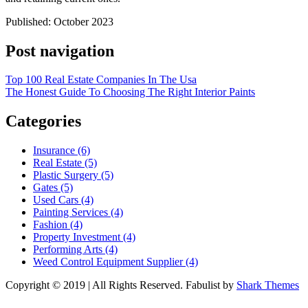
Published: October 2023
Post navigation
Top 100 Real Estate Companies In The Usa
The Honest Guide To Choosing The Right Interior Paints
Categories
Insurance (6)
Real Estate (5)
Plastic Surgery (5)
Gates (5)
Used Cars (4)
Painting Services (4)
Fashion (4)
Property Investment (4)
Performing Arts (4)
Weed Control Equipment Supplier (4)
Copyright © 2019 | All Rights Reserved. Fabulist by
Shark Themes